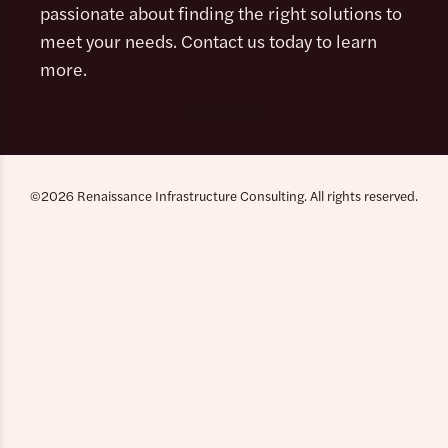
passionate about finding the right solutions to
meet your needs. Contact us today to learn
more.
Contact Us
©2026 Renaissance Infrastructure Consulting. All rights reserved.