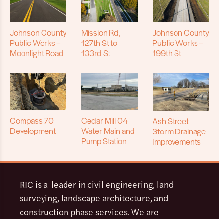
Johnson County
Mission Rd,
Johnson County
Public Works –
127th St to
Public Works –
Moonlight Road
133rd St
199th St
Compass 70
Cedar Mill 04
Ash Street
Development
Water Main and
Storm Drainage
Pump Station
Improvements
RIC is a leader in civil engineering, land
surveying, landscape architecture, and
construction phase services. We are