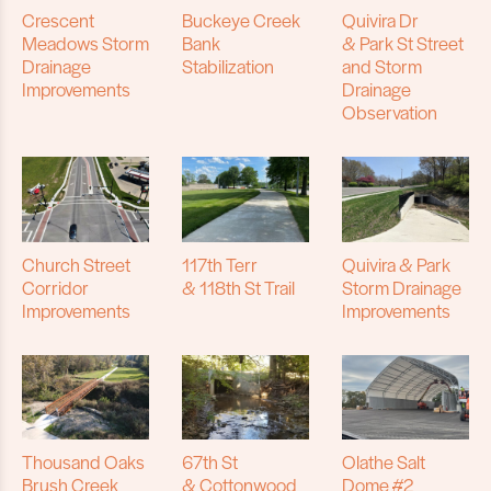
Crescent
Buckeye Creek
Quivira Dr
Meadows Storm
Bank
& Park St Street
Drainage
Stabilization
and Storm
Improvements
Drainage
Observation
Church Street
117th Terr
Quivira & Park
Corridor
& 118th St Trail
Storm Drainage
Improvements
Improvements
Thousand Oaks
67th St
Olathe Salt
Brush Creek
& Cottonwood
Dome #2