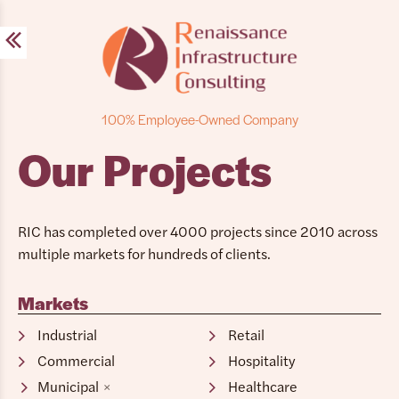
Skip
to
content
100% Employee-Owned Company
Our Projects
RIC has completed over 4000 projects since 2010 across
multiple markets for hundreds of clients.
Markets
Industrial
Retail
Commercial
Hospitality
Municipal
Healthcare