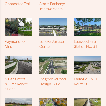
Connector Trail
Storm Drainage
Improvements
Raymond to
Lenexa Justice
Leawood Fire
Mills
Center
Station No. 31
135th Street
Ridgeview Road
Parkville – MO
& Greenwood
Design-Build
Route 9
Street