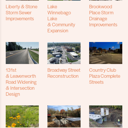
Liberty & Stone
Lake
Brookwood
Storm Sewer
Winnebago
Place Storm
Improvements
Lake
Drainage
& Community
Improvements
Expansion
131st
Broadway Street
Country Club
& Leavenworth
Reconstruction
Plaza Complete
Road Widening
Streets
& Intersection
Design