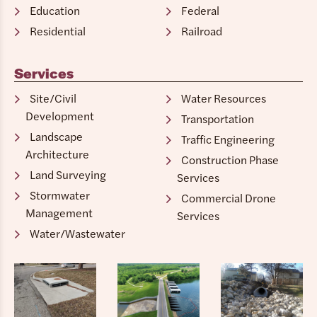
Education
Federal
Residential
Railroad
Services
Site/Civil
Water Resources
Development
Transportation
Landscape
Traffic Engineering
Architecture
Construction Phase
Land Surveying
Services
Stormwater
Commercial Drone
Management
Services
Water/Wastewater