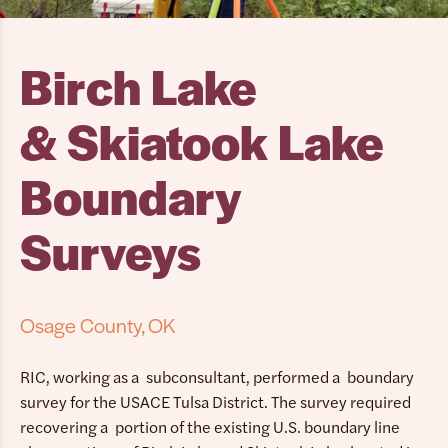
Birch Lake
& Skiatook Lake
Boundary
Surveys
Osage County, OK
RIC, working as a subconsultant, performed a boundary
survey for the USACE Tulsa District. The survey required
recovering a portion of the existing U.S. boundary line