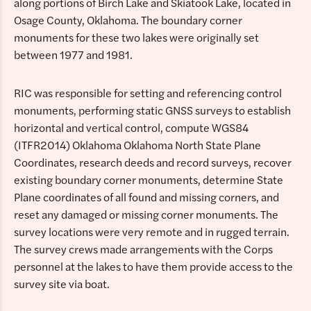
along portions of Birch Lake and Skiatook Lake, located in
Osage County, Oklahoma. The boundary corner
monuments for these two lakes were originally set
between 1977 and 1981.
RIC was responsible for setting and referencing control
monuments, performing static GNSS surveys to establish
horizontal and vertical control, compute WGS84
(ITFR2014) Oklahoma Oklahoma North State Plane
Coordinates, research deeds and record surveys, recover
existing boundary corner monuments, determine State
Plane coordinates of all found and missing corners, and
reset any damaged or missing corner monuments. The
survey locations were very remote and in rugged terrain.
The survey crews made arrangements with the Corps
personnel at the lakes to have them provide access to the
survey site via boat.