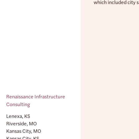
which included city 
Renaissance Infrastructure
Consulting
Lenexa, KS
Riverside, MO
Kansas City, MO
Kansas City, KS