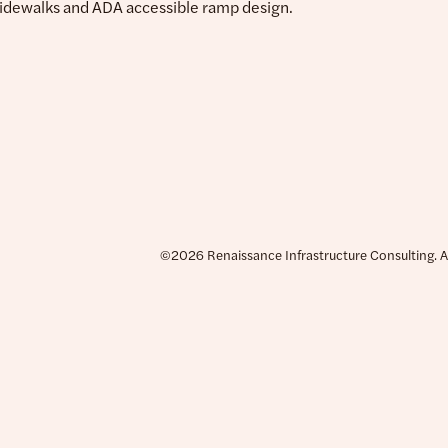
sidewalks and ADA accessible ramp design.
©2026 Renaissance Infrastructure Consulting. All