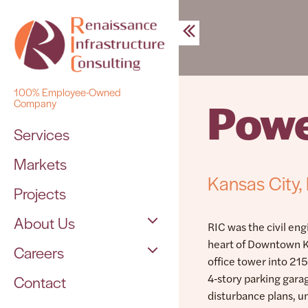
Skip
to
content
100% Employee-Owned
Powe
Company
Services
Markets
Kansas City
Projects
About Us
RIC was the civil eng
heart of Downtown Ka
Careers
The Team
office tower into 21
4‑story parking gar
Contact
Open Positions
disturbance plans, u