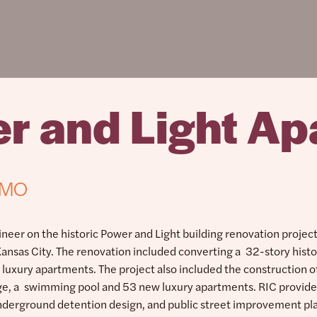
r and Light Ap
, MO
ineer on the historic Power and Light building renovation project
nsas City. The renovation included converting a 32-story histo
5 luxury apartments. The project also included the construction 
age, a swimming pool and 53 new luxury apartments. RIC provide
nderground detention design, and public street improvement pl