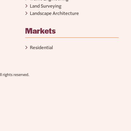
Land Surveying
Landscape Architecture
Markets
Residential
 rights reserved.