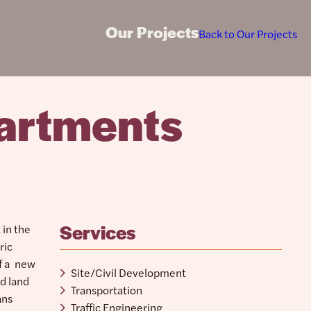
Our Projects
Back to Our Projects
artments
Services
 in the
ric
of a new
Site/Civil Development
d land
Transportation
ans
Traffic Engineering