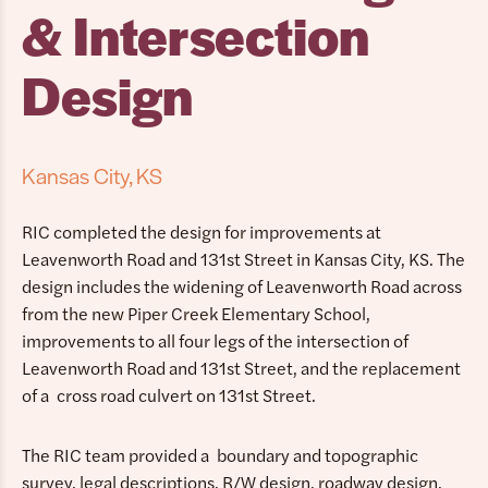
& Intersection
Design
Kansas City, KS
RIC completed the design for improvements at
Leavenworth Road and 131st Street in Kansas City, KS. The
design includes the widening of Leavenworth Road across
from the new Piper Creek Elementary School,
improvements to all four legs of the intersection of
Leavenworth Road and 131st Street, and the replacement
of a cross road culvert on 131st Street.
The RIC team provided a boundary and topographic
survey, legal descriptions, R/W design, roadway design,