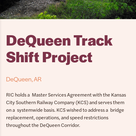
DeQueen Track
Shift Project
DeQueen, AR
RIC holds a Master Services Agreement with the Kansas
City Southern Railway Company (KCS) and serves them
on a systemwide basis. KCS wished to address a bridge
replacement, operations, and speed restrictions
throughout the DeQueen Corridor.