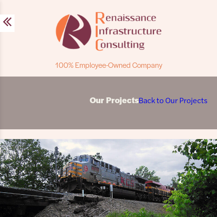
Skip
to
content
100% Employee-Owned Company
Our Projects
Back to Our Projects