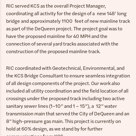
RIC served KCS as the overall Project Manager,
coordinating all activity for the design of a new 148’ long
bridge and approximately 1100 feet of new mainline track
as part of the DeQueen project. The project goal was to
have the proposed mainline for 40 MPH and the
connection of several yard tracks associated with the
construction of the proposed mainline track.
RIC coordinated with Geotechnical, Environmental, and
the KCS Bridge Consultant to ensure seamless integration
of all design components of the project. Our work also
included all utility coordination and the field location of all
crossings under the proposed track including two active
sanitary sewer lines (1−10” and 1 – 15”), a 12” water
transmission main that served the City of DeQueen and an
8” high-pressure gas main. This project is currently on
hold at 60% design, as we stand by for further