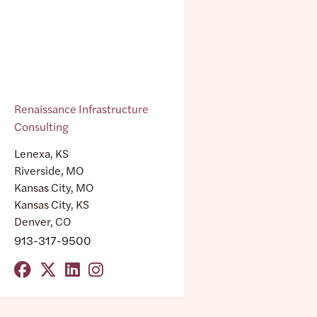
Renaissance Infrastructure
Consulting
Lenexa, KS
Riverside, MO
Kansas City, MO
Kansas City, KS
Denver, CO
913-317-9500