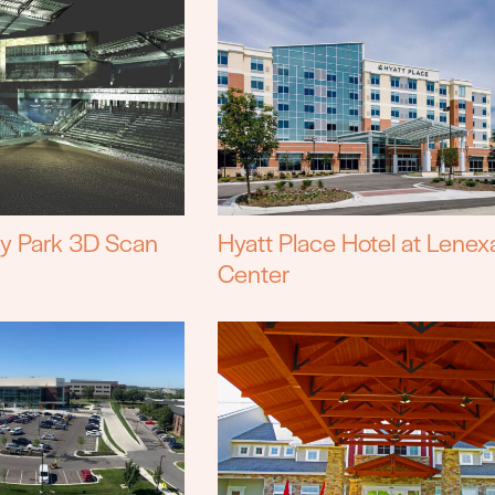
cy Park 3D Scan
Hyatt Place Hotel at Lenex
Center