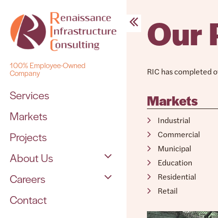
Our 
Skip
to
content
100% Employee-Owned
RIC has completed ov
Company
Services
Markets
Markets
Industrial
Commercial
Projects
Municipal
About Us
Education
Residential
Careers
The Team
Contact
Open Positions