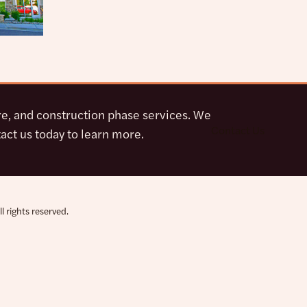
ure, and construction phase services. We
Contact Us
act us today to learn more.
 rights reserved.