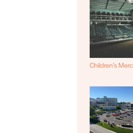
Children’s Mer