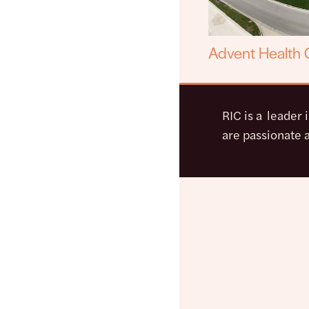
Advent Health C
RIC is a leader 
are passionate a