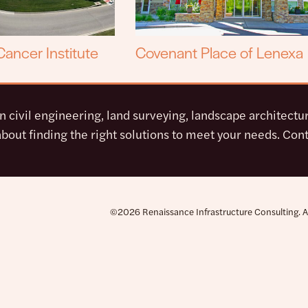
ancer Institute
Covenant Place of Lenexa
in civil engineering, land surveying, landscape architect
bout finding the right solutions to meet your needs. Cont
©2026 Renaissance Infrastructure Consulting. All