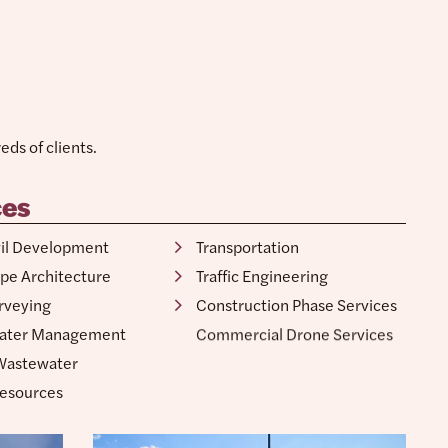
ds of clients.
ces
vil Development
Water Resources
pe Architecture
Transportation
rveying
Traffic Engineering
ater Management
Construction Phase Services
Wastewater
Commercial Drone Services