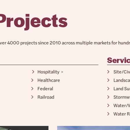
Projects
er 4000 projects since 2010 across multiple markets for hundre
Servi
Retail
Site/Ci
Hospitality
Landsca
Healthcare
Land Su
Federal
Stormw
Railroad
Water/