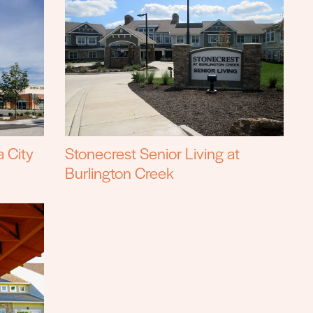
a City
Stonecrest Senior Living at
Burlington Creek