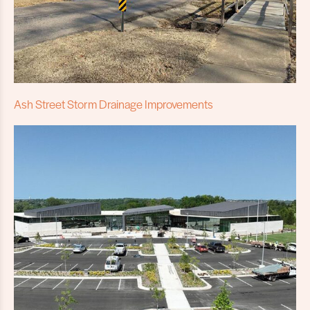
Ash Street Storm Drainage Improvements