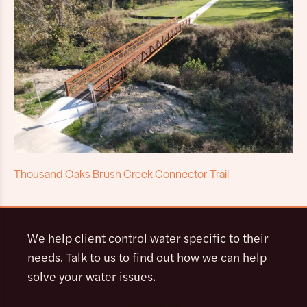
Thousand Oaks Brush Creek Connector Trail
We help client control water specific to their
needs. Talk to us to find out how we can help
solve your water issues.
Contact Us