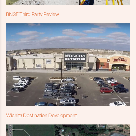
BNSF Third Party Review
Wichita Destination Development