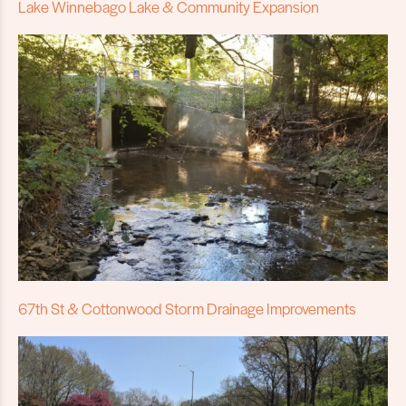
Lake Winnebago Lake & Community Expansion
67th St & Cottonwood Storm Drainage Improvements