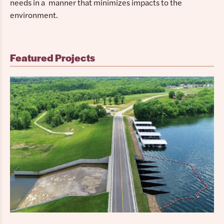
needs in a manner that minimizes impacts to the
environment.
Featured Projects