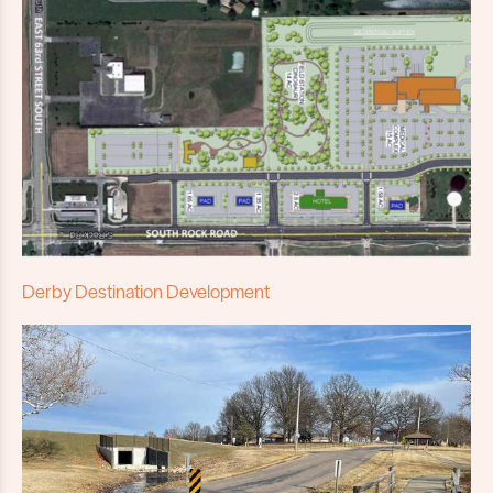
Derby Destination Development