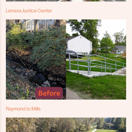
Lenexa Justice Center
Raymond to Mills