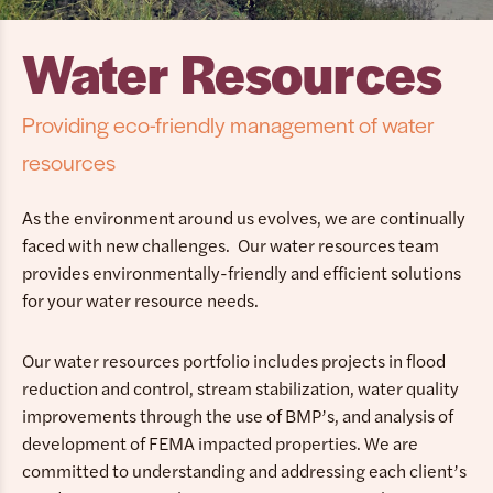
Water Resources
Providing eco-friendly management of water
resources
As the environment around us evolves, we are continually
faced with new challenges. Our water resources team
provides environmentally-friendly and efficient solutions
for your water resource needs.
Our water resources portfolio includes projects in flood
reduction and control, stream stabilization, water quality
improvements through the use of BMP’s, and analysis of
development of FEMA impacted properties. We are
committed to understanding and addressing each client’s