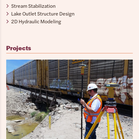
Stream Stabilization
Lake Outlet Structure Design
2D Hydraulic Modeling
Projects