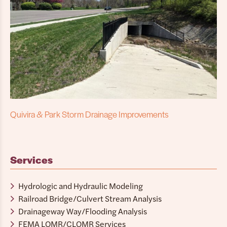
Quivira & Park Storm Drainage Improvements
Services
Hydrologic and Hydraulic Modeling
Railroad Bridge/Culvert Stream Analysis
Drainageway Way/Flooding Analysis
FEMA LOMR/CLOMR Services