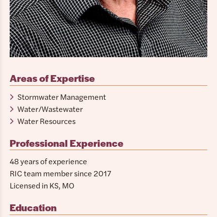
Areas of Expertise
Stormwater Management
Water/Wastewater
Water Resources
Professional Experience
48 years of experience
RIC team member since 2017
Licensed in KS, MO
Education