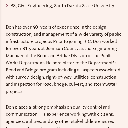
BS, Civil Engineering, South Dakota State University
Don has over 40 years of experience in the design,
construction, and management of a wide variety of public
infrastructure projects. Prior to joining RIC, Don worked
for over 31 years at Johnson County as the Engineering
Manager of the Road and Bridge Division of the Public
Works Department. He administered the Department’s
Road and Bridge program including all aspects associated
with survey, design, right-of-way, utilities, construction,
and inspection for road, bridge, culvert, and stormwater
projects.
Don places a strong emphasis on quality control and
communication. His experience working with citizens,
agencies, utilities, and any other stakeholders ensures