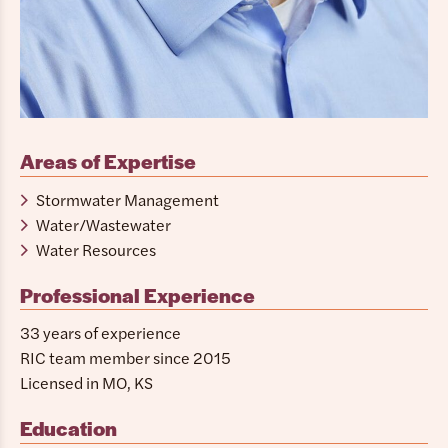
Areas of Expertise
Stormwater Management
Water/Wastewater
Water Resources
Professional Experience
33 years of experience
RIC team member since 2015
Licensed in MO, KS
Education