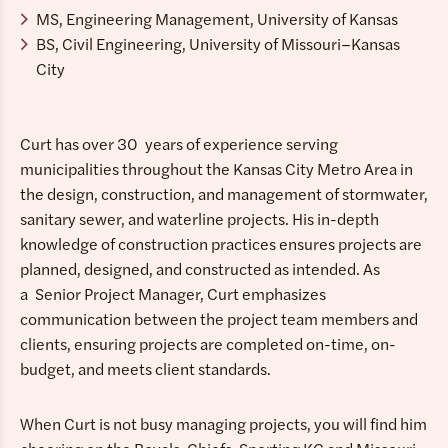
MS, Engineering Management, University of Kansas
BS, Civil Engineering, University of Missouri–Kansas
City
Curt has over 30 years of experience serving
municipalities throughout the Kansas City Metro Area in
the design, construction, and management of stormwater,
sanitary sewer, and waterline projects. His in-depth
knowledge of construction practices ensures projects are
planned, designed, and constructed as intended. As
a Senior Project Manager, Curt emphasizes
communication between the project team members and
clients, ensuring projects are completed on-time, on-
budget, and meets client standards.
When Curt is not busy managing projects, you will find him