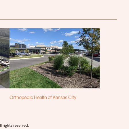
Orthopedic Health of Kansas City
 rights reserved.