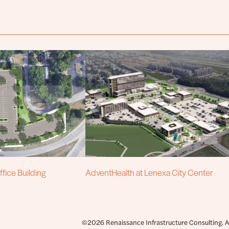
fice Building
AdventHealth at Lenexa City Center
©2026 Renaissance Infrastructure Consulting. All