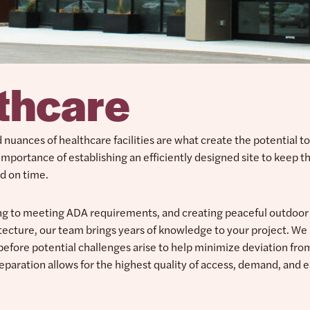
thcare
nuances of healthcare facilities are what create the potential t
importance of establishing an efficiently designed site to keep t
d on time.
ing to meeting ADA requirements, and creating peaceful outdoor
tecture, our team brings years of knowledge to your project. We 
 before potential challenges arise to help minimize deviation fro
reparation allows for the highest quality of access, demand, and e