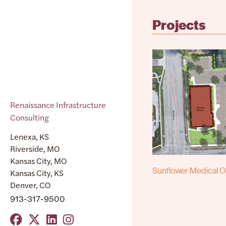
Projects
Renaissance Infrastructure
Consulting
Lenexa, KS
Riverside, MO
Kansas City, MO
Sunflower Medical Of
Kansas City, KS
Denver, CO
913-317-9500