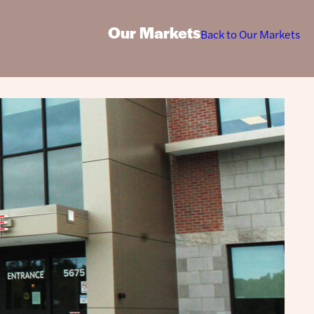
Our Markets
Back to Our Markets