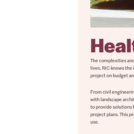
Heal
The complexities and 
lives. RIC knows the 
project on budget an
From civil engineer
with landscape archi
to provide solutions
project plans. This p
use.