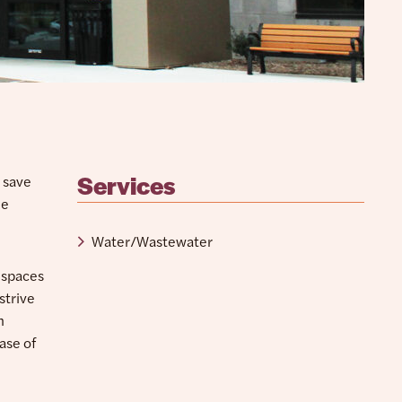
Services
o save
he
Water/Wastewater
 spaces
strive
m
ase of