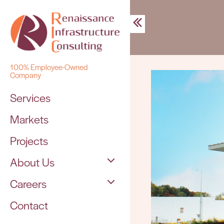
Skip
to
content
100% Employee-Owned
Company
Services
Markets
Projects
About Us
Careers
The Team
Contact
Open Positions