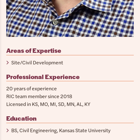
Areas of Expertise
Site/Civil Development
Professional Experience
20 years of experience
RIC team member since 2018
Licensed in KS, MO, MI, SD, MN, AL, KY
Education
BS, Civil Engineering, Kansas State University