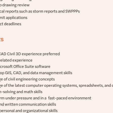
op drawing review
cal reports such as storm reports and SWPPPs
mit applications
ect deadlines
ts
CAD Civil 3D experience preferred
 related experience
icrosoft Office Suite software
elop GIS, CAD, and data management skills
e of civil engineering concepts
e of the latest computer operating systems, spreadsheets, and
-solving and math skills
form under pressure and in a fast-paced environment
and written communication skills
personal and organizational skills