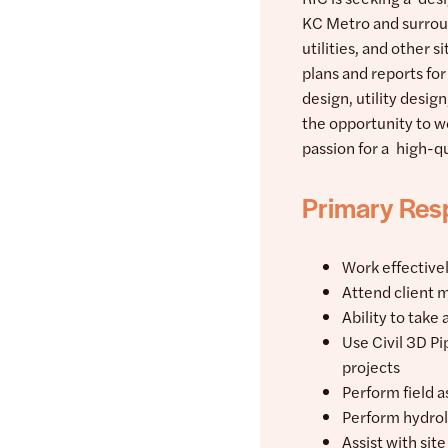
KC Metro and surroun
utilities, and other 
plans and reports for
design, utility desig
the opportunity to w
passion for a high-q
Primary Resp
Work effective
Attend client 
Ability to take 
Use Civil 3D P
projects
Perform field a
Perform hydrol
Assist with sit