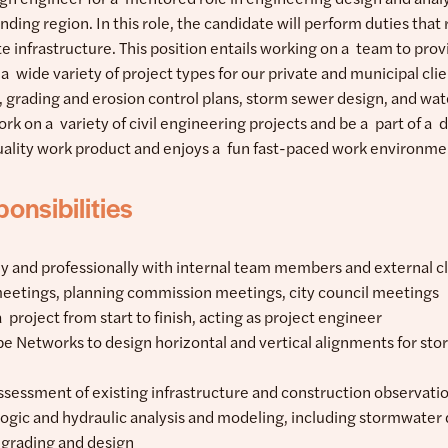
ding region. In this role, the candidate will perform duties tha
site infrastructure. This position entails working on a team to pr
 a wide variety of project types for our private and municipal cl
n, grading and erosion control plans, storm sewer design, and wa
ork on a variety of civil engineering projects and be a part of a
uality work product and enjoys a fun fast-paced work environme
onsibilities
ly and professionally with internal team members and external c
meetings, planning commission meetings, city council meetings
a project from start to finish, acting as project engineer
ipe Networks to design horizontal and vertical alignments for st
ssessment of existing infrastructure and construction observati
ogic and hydraulic analysis and modeling, including stormwater
e grading and design