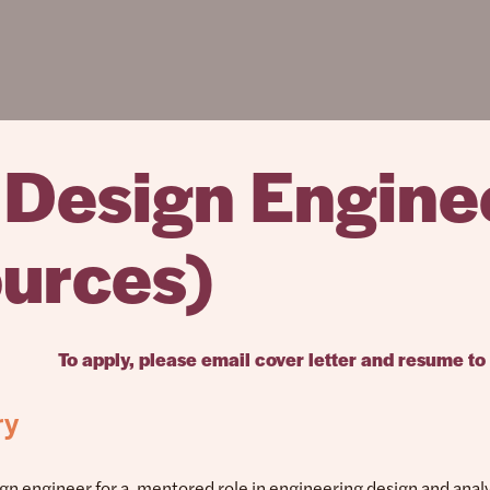
l Design Engine
urces)
To apply, please email cover letter and resume to
ry
ign engineer for a mentored role in engineering design and analy