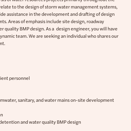
t relate to the design of storm water management systems,
ovide assistance in the development and drafting of design
ients. Areas of emphasis include site design, roadway
ter quality BMP design. As a design engineer, you will have
 dynamic team. We are seeking an individual who shares our
nt.
lient personnel
ormwater, sanitary, and water mains on-site development
on
 detention and water quality BMP design