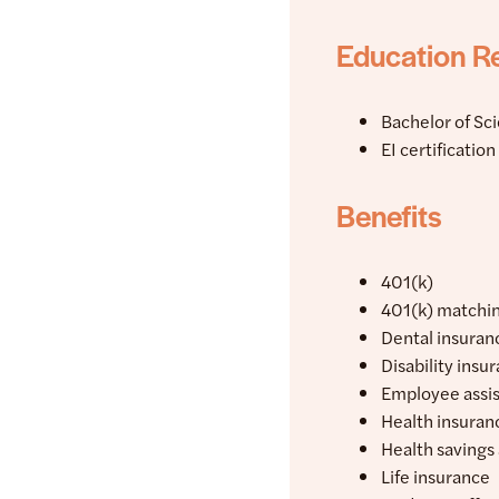
Education R
Bachelor of Sc
EI certificatio
Benefits
401(k)
401(k) matchi
Dental insuran
Disability insu
Employee assi
Health insuran
Health savings
Life insurance