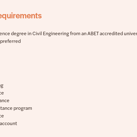
equirements
ience degree in Civil Engineering from an ABET accredited univer
n preferred
ng
ce
rance
stance program
ce
 account