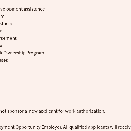
evelopment assistance
am
istance
an
ursement
ce
k Ownership Program
uses
l not sponsor a new applicant for work authorization.
oyment Opportunity Employer. All qualified applicants will rece