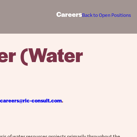
Careers
Back to Open Positions
er (Water
careers@ric-consult.com
.
sis of water resources projects primarily throughout the