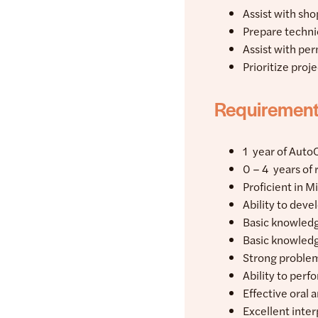
Assist with sh
Prepare techni
Assist with per
Prioritize proj
Requiremen
1 year of Auto
0 – 4 years of
Proficient in M
Ability to dev
Basic knowledg
Basic knowledg
Strong problem
Ability to per
Effective oral 
Excellent inter