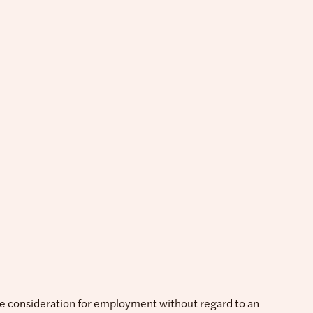
ive consideration for employment without regard to an