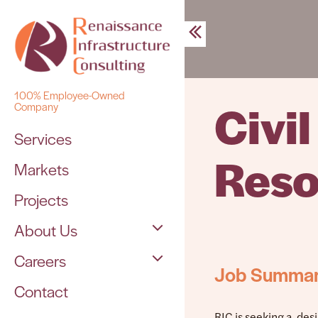
Skip
to
content
100% Employee-Owned
Civi
Company
Services
Reso
Markets
Projects
About Us
Careers
The Team
Job Summa
Contact
Open Positions
RIC is seeking a des