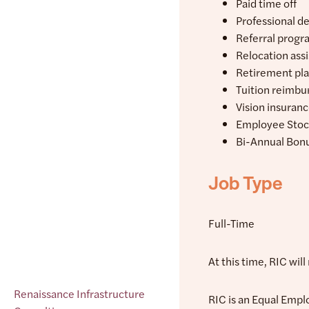
Paid time off
Professional d
Referral progr
Relocation ass
Retirement pl
Tuition reimb
Vision insuran
Employee Stoc
Bi-Annual Bon
Job Type
Full-Time
At this time, RIC wil
Renaissance Infrastructure
RIC is an Equal Empl